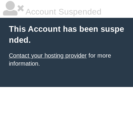
Account Suspended
This Account has been suspe
nded.
Contact your hosting provider
for more
information.